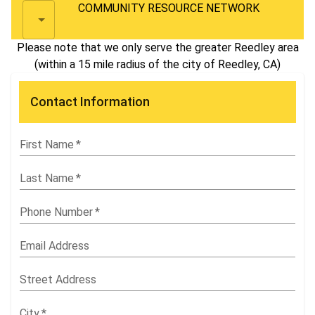
COMMUNITY RESOURCE NETWORK
Please note that we only serve the greater Reedley area
(within a 15 mile radius of the city of Reedley, CA)
Contact Information
First Name
*
Last Name
*
Phone Number
*
Email Address
Street Address
City
*