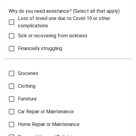
Why do you need assistance? (Select all that apply)
Loss of loved one due to Covid-19 or other
complications
Sick or recovering from sickness
Financially struggling
Groceries
Clothing
Furniture
Car Repair or Maintenance
Home Repair or Maintenance