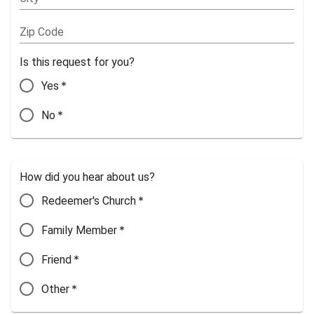
Zip Code
Is this request for you?
*
Yes
*
No
How did you hear about us?
*
Redeemer's Church
*
Family Member
*
Friend
*
Other