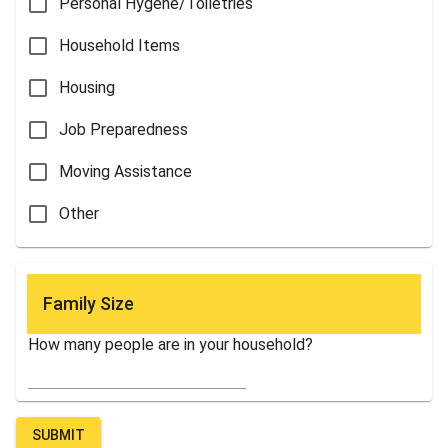
Personal Hygene/Toiletries
Household Items
Housing
Job Preparedness
Moving Assistance
Other
Family Size
How many people are in your household?
SUBMIT